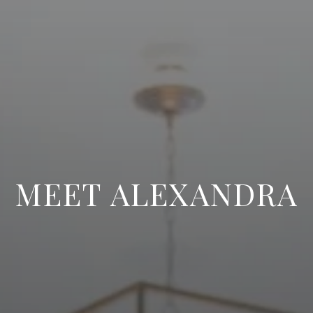
MEET ALEXANDRA