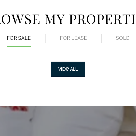
ROWSE MY PROPERTI
FOR SALE
FOR LEASE
SOLD
VIEW ALL