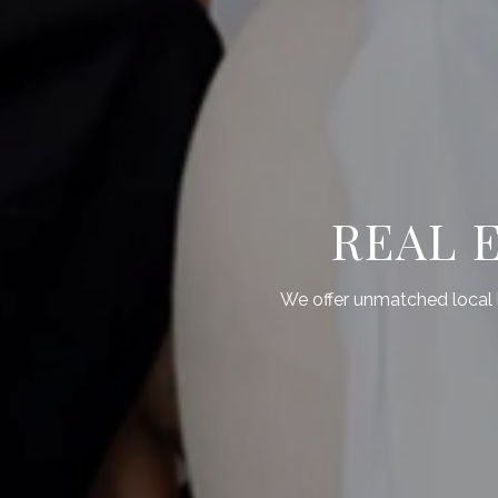
REAL 
We offer unmatched local k