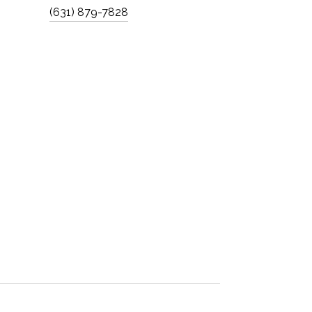
(631) 879-7828