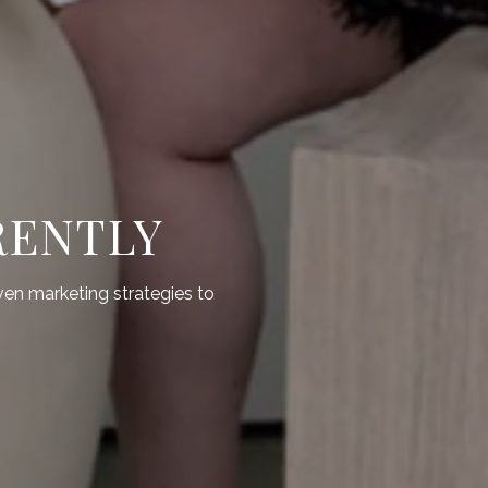
RENTLY
ven marketing strategies to