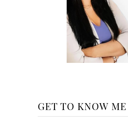
GET TO KNOW ME