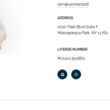
[email protected]
ADDRESS
LICENSE NUMBER
#10401354862