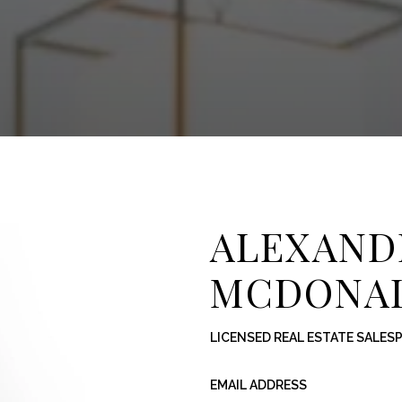
ALEXAND
MCDONA
LICENSED REAL ESTATE SALES
EMAIL ADDRESS