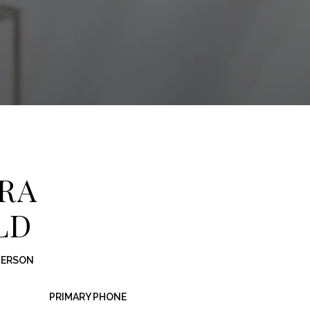
RA
LD
PERSON
PRIMARY PHONE