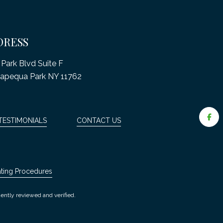
DRESS
Park Blvd Suite F
apequa Park NY 11762
TESTIMONIALS
CONTACT US
ating Procedures
ently reviewed and verified.