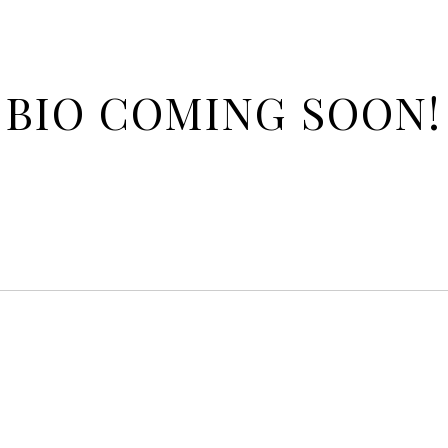
BIO COMING SOON!