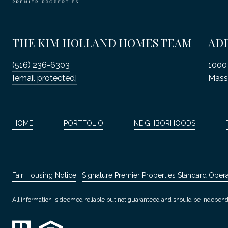
THE KIM HOLLAND HOMES TEAM
AD
(516) 236-6303
1000 
[email protected]
Mass
HOME
PORTFOLIO
NEIGHBORHOODS
Fair Housing Notice
|
Signature Premier Properties Standard Oper
All information is deemed reliable but not guaranteed and should be independ