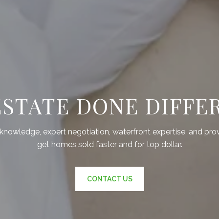
ESTATE DONE DIFFE
nowledge, expert negotiation, waterfront expertise, and pro
get homes sold faster and for top dollar.
CONTACT US