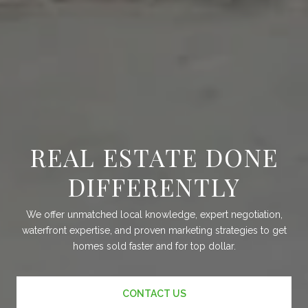
REAL ESTATE DONE
DIFFERENTLY
We offer unmatched local knowledge, expert negotiation,
waterfront expertise, and proven marketing strategies to get
homes sold faster and for top dollar.
CONTACT US