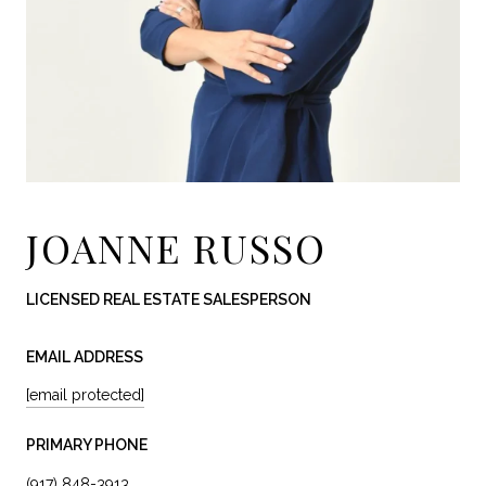
JOANNE RUSSO
LICENSED REAL ESTATE SALESPERSON
EMAIL ADDRESS
[email protected]
PRIMARY PHONE
(917) 848-3913