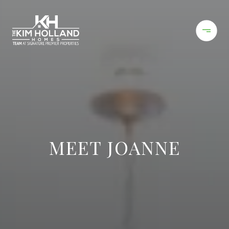
MEET JOANNE