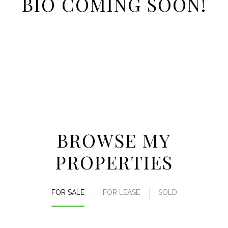
BIO COMING SOON!
BROWSE MY
PROPERTIES
FOR SALE
FOR LEASE
SOLD