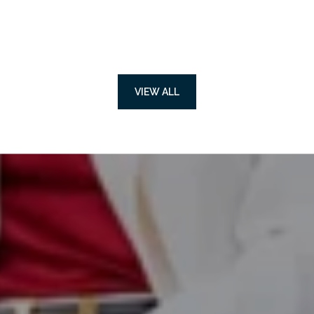
VIEW ALL