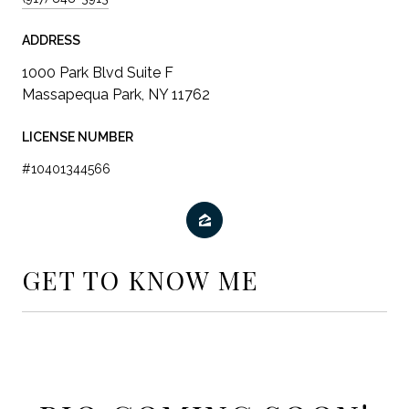
ADDRESS
LICENSE NUMBER
#10401344566
GET TO KNOW ME