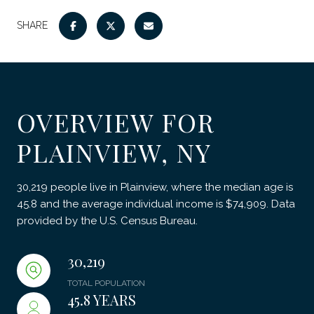
SHARE
OVERVIEW FOR
PLAINVIEW, NY
30,219 people live in Plainview, where the median age is
45.8 and the average individual income is $74,909. Data
provided by the U.S. Census Bureau.
30,219
TOTAL POPULATION
45.8 YEARS