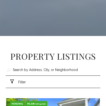
PROPERTY LISTINGS
Filter
PENDING
MLS® 1014112