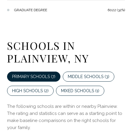
GRADUATE DEGREE
6022 (32%)
SCHOOLS IN
PLAINVIEW, NY
PRIMARY SCHOOLS (
7
)
MIDDLE SCHOOLS (
3
)
HIGH SCHOOLS (
2
)
MIXED SCHOOLS (
1
)
The following schools are within or nearby Plainview.
The rating and statistics can serve as a starting point to
make baseline comparisons on the right schools for
your family.