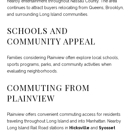
nearby entertainment throughout Nassau County. The area
continues to attract buyers relocating from Queens, Brooklyn,
and surrounding Long Island communities.
SCHOOLS AND
COMMUNITY APPEAL
Families considering Plainview often explore local schools,
sports programs, parks, and community activities when
evaluating neighborhoods.
COMMUTING FROM
PLAINVIEW
Plainview offers convenient commuting access for residents
traveling throughout Long Island and into Manhattan. Nearby
Long Island Rail Road stations in
Hicksville
and
Syosset