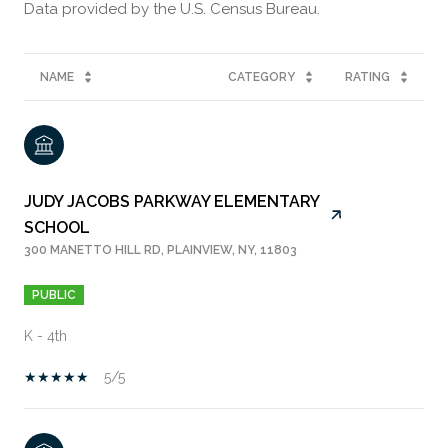
NAME
CATEGORY
RATING
JUDY JACOBS PARKWAY ELEMENTARY
SCHOOL
300 MANETTO HILL RD, PLAINVIEW, NY, 11803
PUBLIC
K - 4th
5/5