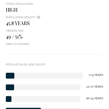
TOTAL POPULATION
HIGH
POPULATION DENSITY
45.8 YEARS
MEDIAN AGE
49 / 51%
MEN VS WOMEN
POPULATION BY AGE GROUP
0-9 YEARS
10-17 YEARS
18-24 YEARS