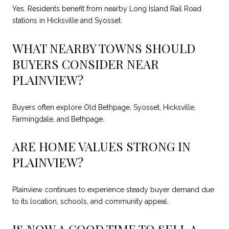
Yes. Residents benefit from nearby Long Island Rail Road
stations in Hicksville and Syosset.
WHAT NEARBY TOWNS SHOULD
BUYERS CONSIDER NEAR
PLAINVIEW?
Buyers often explore Old Bethpage, Syosset, Hicksville,
Farmingdale, and Bethpage.
ARE HOME VALUES STRONG IN
PLAINVIEW?
Plainview continues to experience steady buyer demand due
to its location, schools, and community appeal.
IS NOW A GOOD TIME TO SELL A