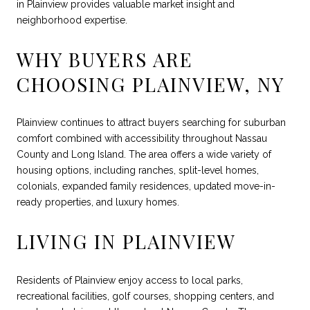
in Plainview provides valuable market insight and
neighborhood expertise.
WHY BUYERS ARE
CHOOSING PLAINVIEW, NY
Plainview continues to attract buyers searching for suburban
comfort combined with accessibility throughout Nassau
County and Long Island. The area offers a wide variety of
housing options, including ranches, split-level homes,
colonials, expanded family residences, updated move-in-
ready properties, and luxury homes.
LIVING IN PLAINVIEW
Residents of Plainview enjoy access to local parks,
recreational facilities, golf courses, shopping centers, and