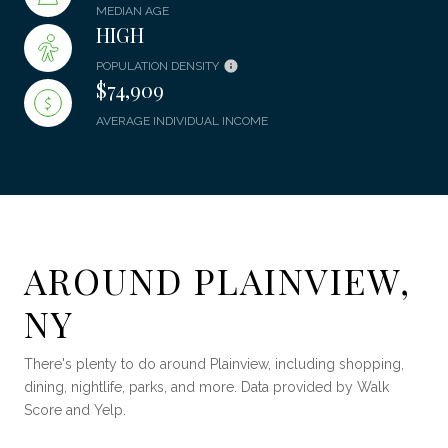
MEDIAN AGE
HIGH
POPULATION DENSITY
$74,909
AVERAGE INDIVIDUAL INCOME
AROUND PLAINVIEW,
NY
There's plenty to do around Plainview, including shopping,
dining, nightlife, parks, and more. Data provided by Walk
Score and Yelp.