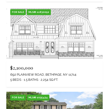
FOR SALE
MLS® 11830052
$2,100,000
692 PLAINVIEW ROAD, BETHPAGE, NY 11714
5 BEDS
1.5 BATHS
2,254 SQ.FT.
FOR SALE
MLS® 1035434