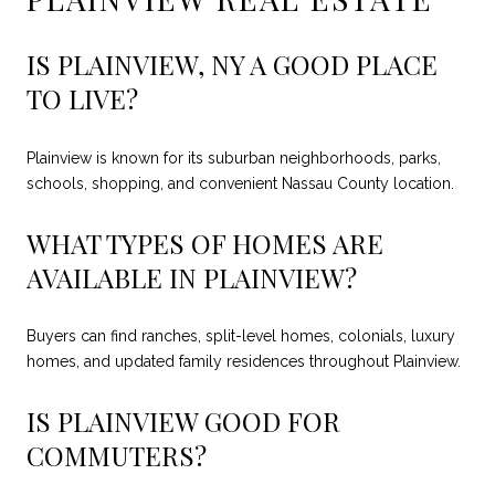
IS PLAINVIEW, NY A GOOD PLACE
TO LIVE?
Plainview is known for its suburban neighborhoods, parks,
schools, shopping, and convenient Nassau County location.
WHAT TYPES OF HOMES ARE
AVAILABLE IN PLAINVIEW?
Buyers can find ranches, split-level homes, colonials, luxury
homes, and updated family residences throughout Plainview.
IS PLAINVIEW GOOD FOR
COMMUTERS?