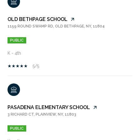
OLD BETHPAGE SCHOOL
1159 ROUND SWAMP RD, OLD BETHPAGE, NY, 11804
PUBLIC
K - 4th
5/5
PASADENA ELEMENTARY SCHOOL
3 RICHARD CT, PLAINVIEW, NY, 11803
PUBLIC