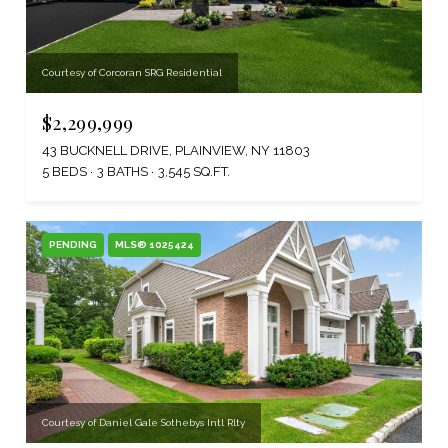
Courtesy of Corcoran SRG Residential
$2,299,999
43 BUCKNELL DRIVE, PLAINVIEW, NY 11803
5 BEDS
3 BATHS
3,545 SQ.FT.
PENDING
MLS® 1025424
Courtesy of Daniel Gale Sothebys Intl Rlty