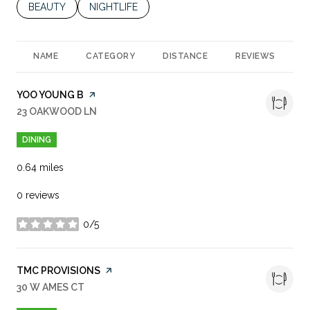
SEARCH BUSINESSES RELATED TO
BEAUTY
SEARCH BUSINESSES RELATED TO
NIGHTLIFE
NAME
CATEGORY
DISTANCE
REVIEWS
R
VISIT THE
YOO YOUNG B
PAGE ON YELP
SEARCH
23 OAKWOOD LN
ON GOOGLE MAPS
DINING
0.64
miles
0 reviews
0/5
stars
VISIT THE
TMC PROVISIONS
PAGE ON YELP
SEARCH
30 W AMES CT
ON GOOGLE MAPS