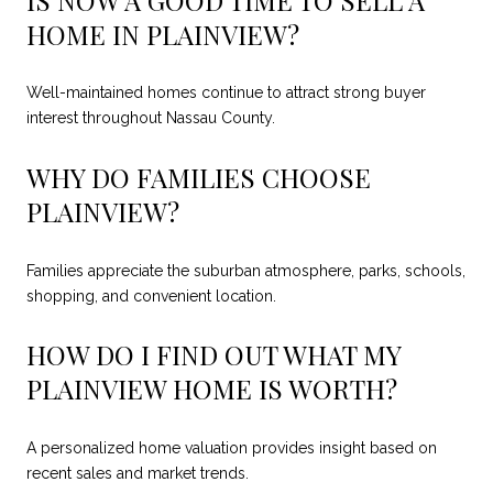
HOME IN PLAINVIEW?
Well-maintained homes continue to attract strong buyer
interest throughout Nassau County.
WHY DO FAMILIES CHOOSE
PLAINVIEW?
Families appreciate the suburban atmosphere, parks, schools,
shopping, and convenient location.
HOW DO I FIND OUT WHAT MY
PLAINVIEW HOME IS WORTH?
A personalized home valuation provides insight based on
recent sales and market trends.