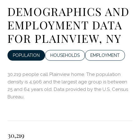
DEMOGRAPHICS AND
EMPLOYMENT DATA
FOR PLAINVIEW, NY
POPULATION
HOUSEHOLDS
EMPLOYMENT
30,219 people call Plainview home. The population
density is 4,906 and the largest age group is
between
25 and 64 years old.
Data provided by the U.S. Census
Bureau.
30,219