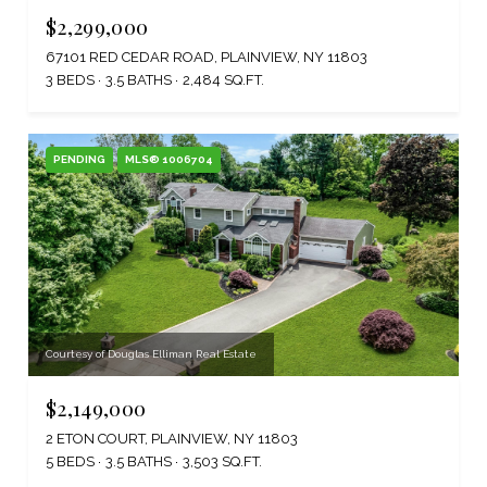
$2,299,000
67101 RED CEDAR ROAD, PLAINVIEW, NY 11803
3 BEDS
3.5 BATHS
2,484 SQ.FT.
PENDING
MLS® 1006704
Courtesy of Douglas Elliman Real Estate
$2,149,000
2 ETON COURT, PLAINVIEW, NY 11803
5 BEDS
3.5 BATHS
3,503 SQ.FT.