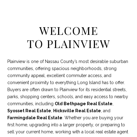
WELCOME
TO PLAINVIEW
Plainview is one of Nassau County’s most desirable suburban
communities, offering spacious neighborhoods, strong
community appeal, excellent commuter access, and
convenient proximity to everything Long Island has to offer.
Buyers are often drawn to Plainview for its residential streets,
parks, shopping centers, schools, and easy access to nearby
communities, including
Old Bethpage Real Estate
,
Syosset Real Estate
,
Hicksville Real Estate
, and
Farmingdale Real Estate
. Whether you are buying your
first home, upgrading into a larger property, or preparing to
sell your current home, working with a local real estate agent