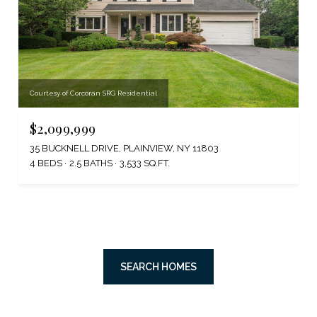
Courtesy of Corcoran SRG Residential
$2,099,999
35 BUCKNELL DRIVE, PLAINVIEW, NY 11803
4 BEDS
2.5 BATHS
3,533 SQ.FT.
SEARCH HOMES