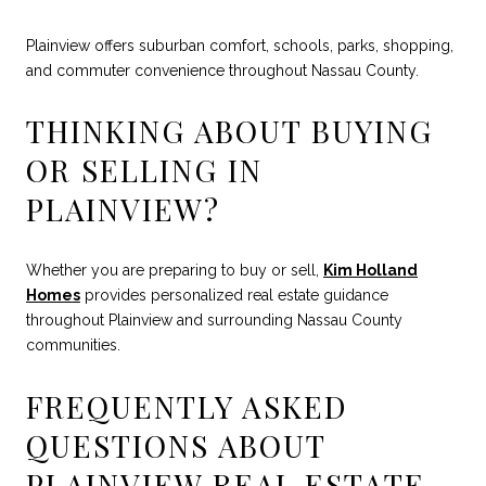
Plainview offers suburban comfort, schools, parks, shopping,
and commuter convenience throughout Nassau County.
THINKING ABOUT BUYING
OR SELLING IN
PLAINVIEW?
Whether you are preparing to buy or sell,
Kim Holland
Homes
provides personalized real estate guidance
throughout Plainview and surrounding Nassau County
communities.
FREQUENTLY ASKED
QUESTIONS ABOUT
PLAINVIEW REAL ESTATE