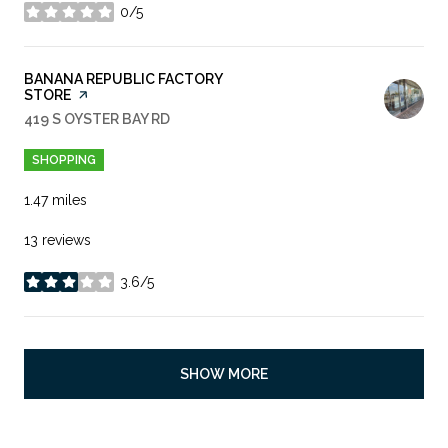
0/5
stars
VISIT THE
BANANA REPUBLIC FACTORY
STORE
PAGE ON YELP
SEARCH
419 S OYSTER BAY RD
ON GOOGLE MAPS
SHOPPING
1.47
miles
13 reviews
3.6/5
stars
SHOW MORE