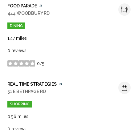
VISIT THE
FOOD PARADE
PAGE ON YELP
SEARCH
444 WOODBURY RD
ON GOOGLE MAPS
DINING
1.47
miles
0 reviews
0/5
stars
VISIT THE
REAL TIME STRATEGIES
PAGE ON YELP
SEARCH
51 E BETHPAGE RD
ON GOOGLE MAPS
SHOPPING
0.96
miles
0 reviews