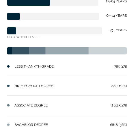
25-64 YEARS
65-74 YEARS
75+ YEARS
EDUCATION LEVEL
LESS THAN 9TH GRADE
789 (4%)
HIGH SCHOOL DEGREE
2724 (14%)
ASSOCIATE DEGREE
2611 (14%)
BACHELOR DEGREE
6818 (36%)