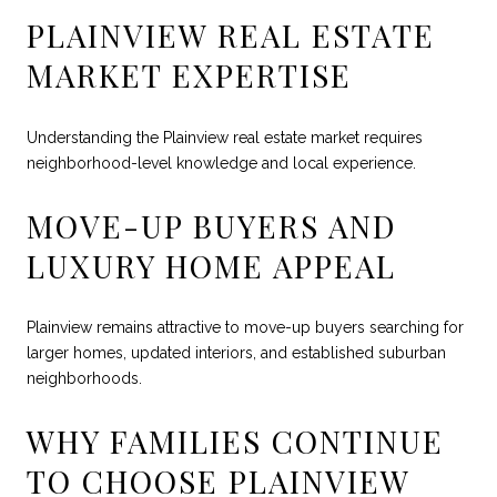
PLAINVIEW REAL ESTATE
MARKET EXPERTISE
Understanding the Plainview real estate market requires
neighborhood-level knowledge and local experience.
MOVE-UP BUYERS AND
LUXURY HOME APPEAL
Plainview remains attractive to move-up buyers searching for
larger homes, updated interiors, and established suburban
neighborhoods.
WHY FAMILIES CONTINUE
TO CHOOSE PLAINVIEW