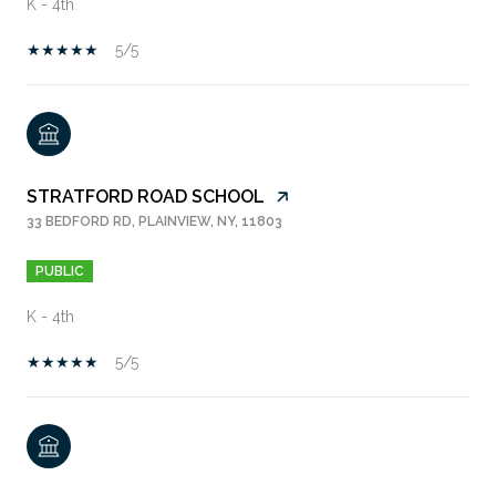
K - 4th
5/5
STRATFORD ROAD SCHOOL
33 BEDFORD RD, PLAINVIEW, NY, 11803
PUBLIC
K - 4th
5/5