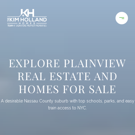
EXPLORE PLAINVIEW
REAL ESTATE AND
HOMES FOR SALE
A desirable Nassau County suburb with top schools, parks, and easy
train access to NYC.