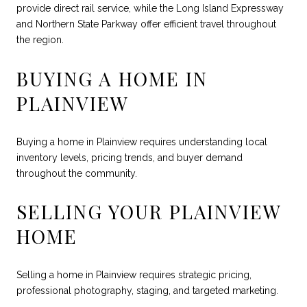
provide direct rail service, while the Long Island Expressway
and Northern State Parkway offer efficient travel throughout
the region.
BUYING A HOME IN
PLAINVIEW
Buying a home in Plainview requires understanding local
inventory levels, pricing trends, and buyer demand
throughout the community.
SELLING YOUR PLAINVIEW
HOME
Selling a home in Plainview requires strategic pricing,
professional photography, staging, and targeted marketing.