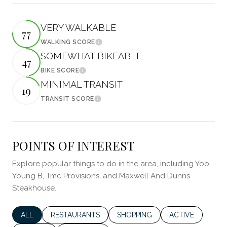
VERY WALKABLE
77
WALKING SCORE
Learn More
SOMEWHAT BIKEABLE
47
BIKE SCORE
Learn More
MINIMAL TRANSIT
19
TRANSIT SCORE
Learn More
POINTS OF INTEREST
Explore popular things to do in the area, including Yoo
Young B, Tmc Provisions, and Maxwell And Dunns
Steakhouse.
SEARCH BUSINESSES RELATED TO
ALL
SEARCH BUSINESSES RELATED TO
RESTAURANTS
SEARCH BUSINESSES RELATED 
SHOPPING
SEARCH BUSINES
ACTIVE