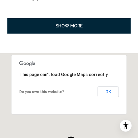
SHOW MORE
This page can't load Google Maps correctly.
OK
Do you own this website?