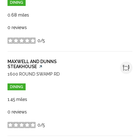
DINING
0.68
miles
0 reviews
0/5
stars
VISIT THE
MAXWELL AND DUNNS
STEAKHOUSE
PAGE ON YELP
SEARCH
1600 ROUND SWAMP RD
ON GOOGLE MAPS
DINING
1.45
miles
0 reviews
0/5
stars