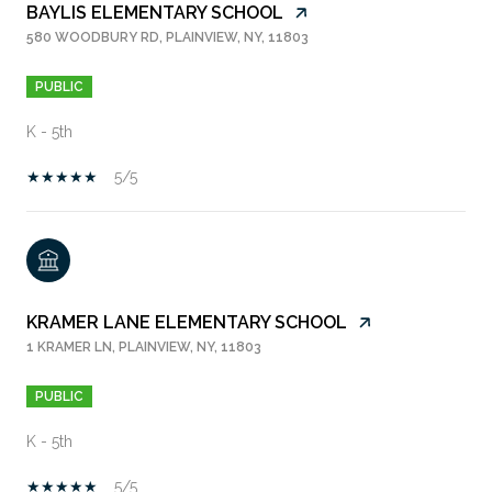
BAYLIS ELEMENTARY SCHOOL
580 WOODBURY RD, PLAINVIEW, NY, 11803
PUBLIC
K - 5th
5/5
KRAMER LANE ELEMENTARY SCHOOL
1 KRAMER LN, PLAINVIEW, NY, 11803
PUBLIC
K - 5th
5/5