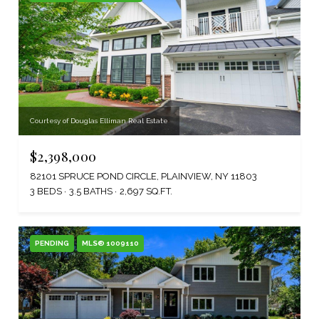
Courtesy of Douglas Elliman Real Estate
$2,398,000
82101 SPRUCE POND CIRCLE, PLAINVIEW, NY 11803
3 BEDS
3.5 BATHS
2,697 SQ.FT.
PENDING
MLS® 1009110