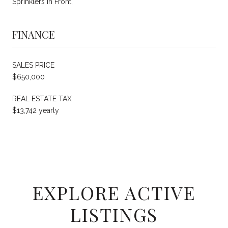
Sprinklers In Front,
FINANCE
SALES PRICE
$650,000
REAL ESTATE TAX
$13,742 yearly
EXPLORE ACTIVE
LISTINGS