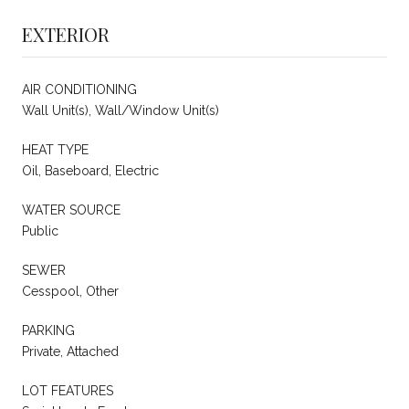
EXTERIOR
AIR CONDITIONING
Wall Unit(s), Wall/Window Unit(s)
HEAT TYPE
Oil, Baseboard, Electric
WATER SOURCE
Public
SEWER
Cesspool, Other
PARKING
Private, Attached
LOT FEATURES