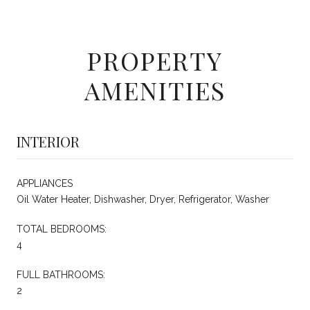
PROPERTY
AMENITIES
INTERIOR
APPLIANCES
Oil Water Heater, Dishwasher, Dryer, Refrigerator, Washer
TOTAL BEDROOMS:
4
FULL BATHROOMS:
2