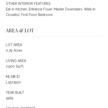
OTHER INTERIOR FEATURES
Eat-in Kitchen, Entrance Foyer, Master Downstairs, Walk-In
Closet(s), First Floor Bedroom
AREA & LOT
LOT AREA
0.29 Acres
LIVING AREA
2,900 Sq.Ft.
MLS® ID
L3573920
YEAR BUILT
1969