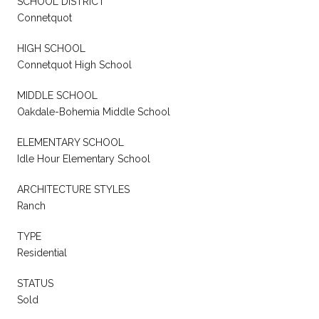
SCHOOL DISTRICT
Connetquot
HIGH SCHOOL
Connetquot High School
MIDDLE SCHOOL
Oakdale-Bohemia Middle School
ELEMENTARY SCHOOL
Idle Hour Elementary School
ARCHITECTURE STYLES
Ranch
TYPE
Residential
STATUS
Sold