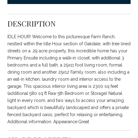
DESCRIPTION
IDLE HOUR! Welcome to this picturesque Farm Ranch,
nestled within the Idle Hour section of Oakdale, with tree lined
streets on a .29 acre property, this incredible home has your
Primary Ensuite including a walk-in closet, with additional 3
bedrooms and a full bath, a 25x11 foot living room, formal
dining room and another 25x12 Family room, also including a
an eat-in kitchen, laundry room and interior access to the
garage, This spacious interior living area is 2300 sq feet
(additional 580 sq ft Raw 5th Bedroom or Storage) Natural
light in every room, and two ways to access your amazing
backyard which is beautifully landscaped and offers a private
fenced backyard oasis, perfect for relaxing or entertaining,
Additional information: Appearance:Great