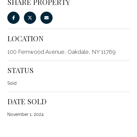
SHARE PROPERTY
LOCATION
100 Fernwood Avenue, Oakdale, NY 11769
STATUS
Sold
DATE SOLD
November 1, 2024