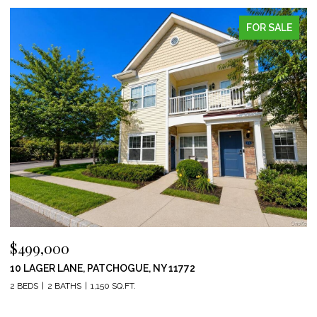
FOR SALE
$499,000
10 LAGER LANE, PATCHOGUE, NY 11772
2 BEDS
2 BATHS
1,150 SQ.FT.