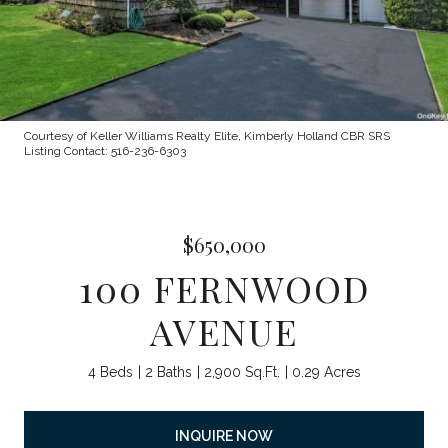
Courtesy of Keller Williams Realty Elite, Kimberly Holland CBR SRS
Listing Contact: 516-236-6303
$650,000
100 FERNWOOD
AVENUE
4 Beds
2 Baths
2,900 Sq.Ft.
0.29 Acres
INQUIRE NOW