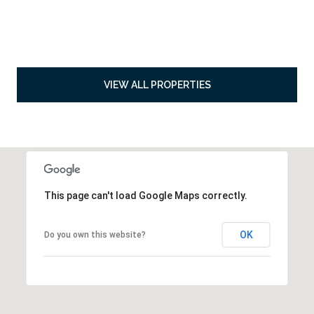
VIEW ALL PROPERTIES
This page can't load Google Maps correctly.
OK
Do you own this website?