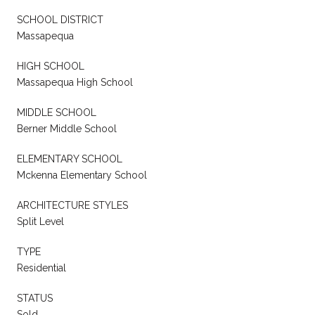
SCHOOL DISTRICT
Massapequa
HIGH SCHOOL
Massapequa High School
MIDDLE SCHOOL
Berner Middle School
ELEMENTARY SCHOOL
Mckenna Elementary School
ARCHITECTURE STYLES
Split Level
TYPE
Residential
STATUS
Sold