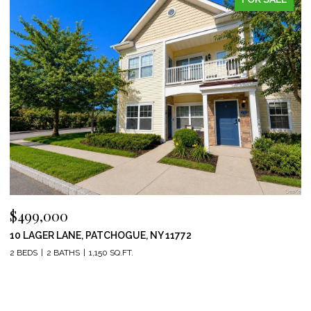
$499,000
10 LAGER LANE, PATCHOGUE, NY 11772
2 BEDS
2 BATHS
1,150 SQ.FT.