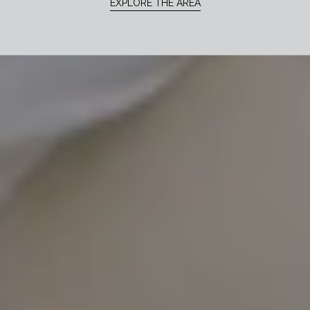
EXPLORE THE AREA