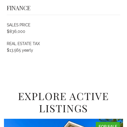
FINANCE
SALES PRICE
$836,000
REAL ESTATE TAX
$13,565 yearly
EXPLORE ACTIVE
LISTINGS
FOR SALE