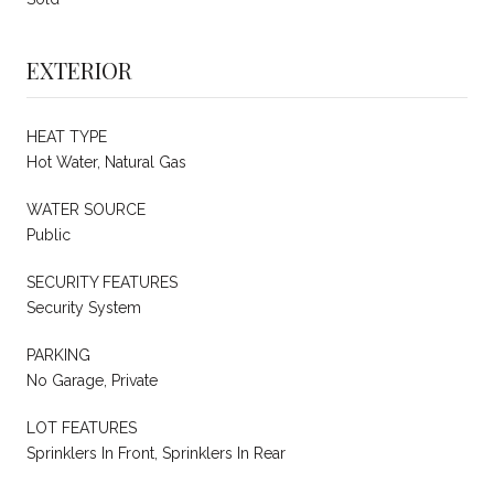
EXTERIOR
HEAT TYPE
Hot Water, Natural Gas
WATER SOURCE
Public
SECURITY FEATURES
Security System
PARKING
No Garage, Private
LOT FEATURES
Sprinklers In Front, Sprinklers In Rear