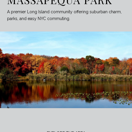
A premier Long Island community offering suburban charm,
parks, and easy NYC commuting.