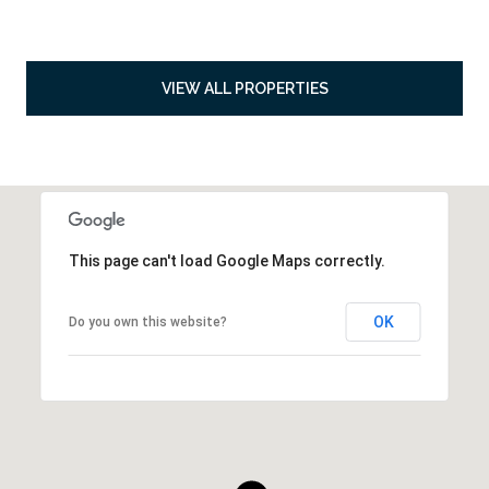
VIEW ALL PROPERTIES
This page can't load Google Maps correctly.
OK
Do you own this website?