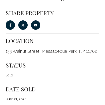
SHARE PROPERTY
LOCATION
133 Walnut Street, Massapequa Park, NY 11762
STATUS
Sold
DATE SOLD
June 21, 2024