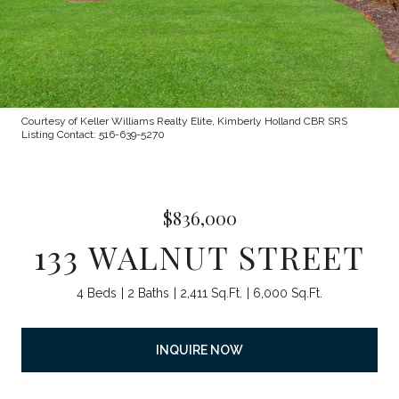
Courtesy of Keller Williams Realty Elite, Kimberly Holland CBR SRS
Listing Contact: 516-639-5270
$836,000
133 WALNUT STREET
4 Beds
2 Baths
2,411 Sq.Ft.
6,000 Sq.Ft.
INQUIRE NOW