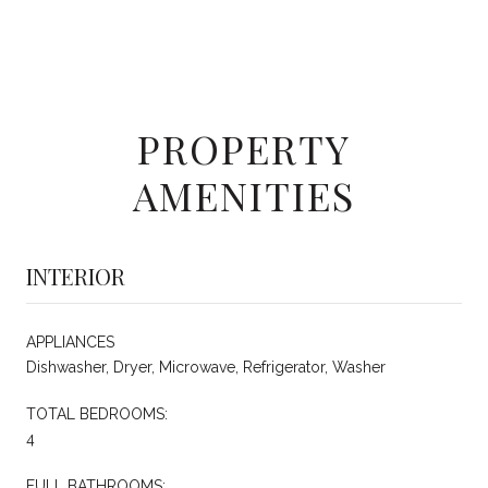
PROPERTY
AMENITIES
INTERIOR
APPLIANCES
Dishwasher, Dryer, Microwave, Refrigerator, Washer
TOTAL BEDROOMS:
4
FULL BATHROOMS: