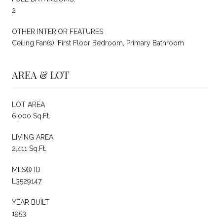
2
OTHER INTERIOR FEATURES
Ceiling Fan(s), First Floor Bedroom, Primary Bathroom
AREA & LOT
LOT AREA
6,000 Sq.Ft.
LIVING AREA
2,411 Sq.Ft.
MLS® ID
L3529147
YEAR BUILT
1953