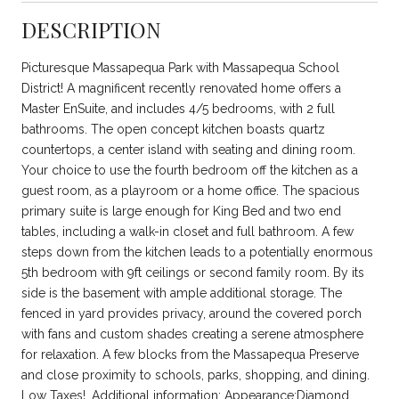
DESCRIPTION
Picturesque Massapequa Park with Massapequa School
District! A magnificent recently renovated home offers a
Master EnSuite, and includes 4/5 bedrooms, with 2 full
bathrooms. The open concept kitchen boasts quartz
countertops, a center island with seating and dining room.
Your choice to use the fourth bedroom off the kitchen as a
guest room, as a playroom or a home office. The spacious
primary suite is large enough for King Bed and two end
tables, including a walk-in closet and full bathroom. A few
steps down from the kitchen leads to a potentially enormous
5th bedroom with 9ft ceilings or second family room. By its
side is the basement with ample additional storage. The
fenced in yard provides privacy, around the covered porch
with fans and custom shades creating a serene atmosphere
for relaxation. A few blocks from the Massapequa Preserve
and close proximity to schools, parks, shopping, and dining.
Low Taxes!, Additional information: Appearance:Diamond