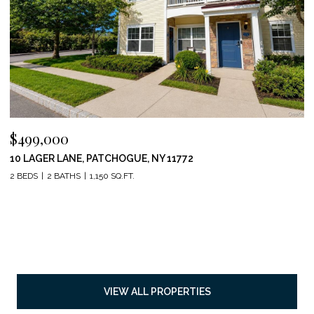
$499,000
10 LAGER LANE, PATCHOGUE, NY 11772
2 BEDS
2 BATHS
1,150 SQ.FT.
VIEW ALL PROPERTIES