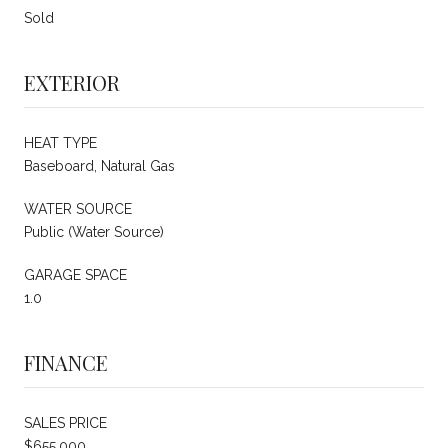
Sold
EXTERIOR
HEAT TYPE
Baseboard, Natural Gas
WATER SOURCE
Public (Water Source)
GARAGE SPACE
1.0
FINANCE
SALES PRICE
$655,000