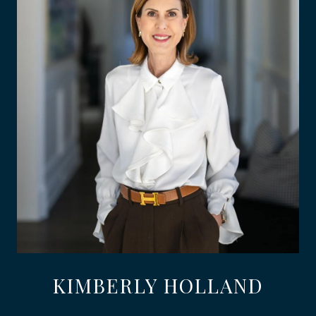
KIMBERLY HOLLAND