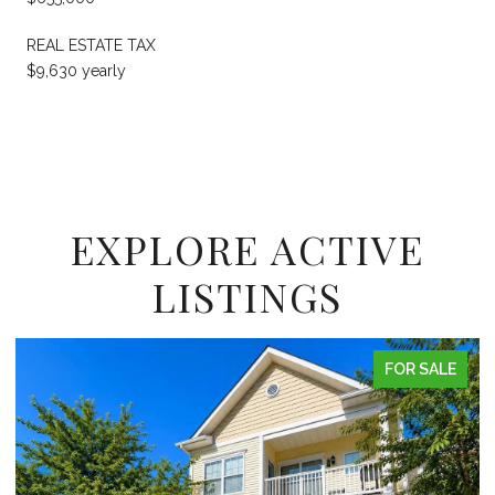
REAL ESTATE TAX
$9,630 yearly
EXPLORE ACTIVE
LISTINGS
FOR SALE