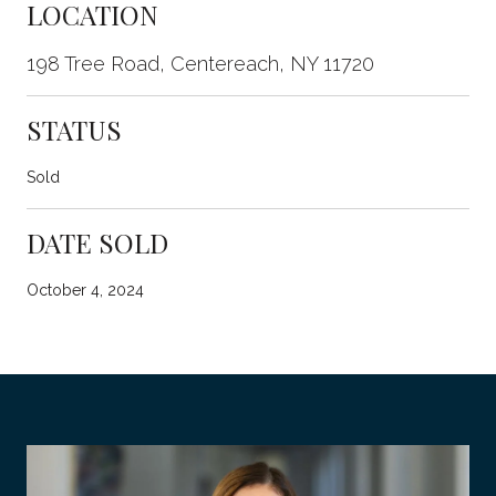
LOCATION
198 Tree Road, Centereach, NY 11720
STATUS
Sold
DATE SOLD
October 4, 2024