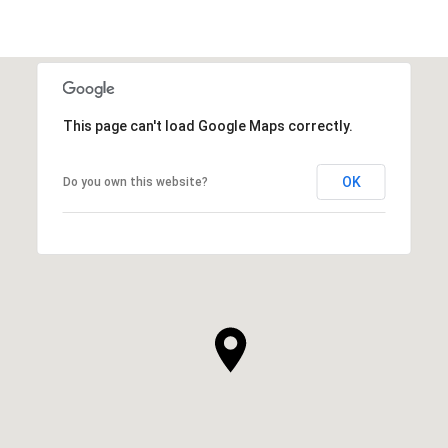
This page can't load Google Maps correctly.
OK
Do you own this website?