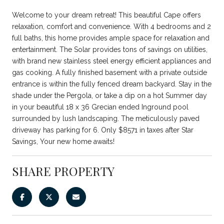
Welcome to your dream retreat! This beautiful Cape offers
relaxation, comfort and convenience. With 4 bedrooms and 2
full baths, this home provides ample space for relaxation and
entertainment. The Solar provides tons of savings on utilities,
with brand new stainless steel energy efficient appliances and
gas cooking. A fully finished basement with a private outside
entrance is within the fully fenced dream backyard. Stay in the
shade under the Pergola, or take a dip on a hot Summer day
in your beautiful 18 x 36 Grecian ended Inground pool
surrounded by lush landscaping. The meticulously paved
driveway has parking for 6. Only $8571 in taxes after Star
Savings, Your new home awaits!
SHARE PROPERTY