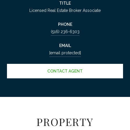
TITLE
Licensed Real Estate Broker Associate
PHONE
(516) 236-6303
EMAIL
[email protected]
CONTACT AGENT
PROPERTY