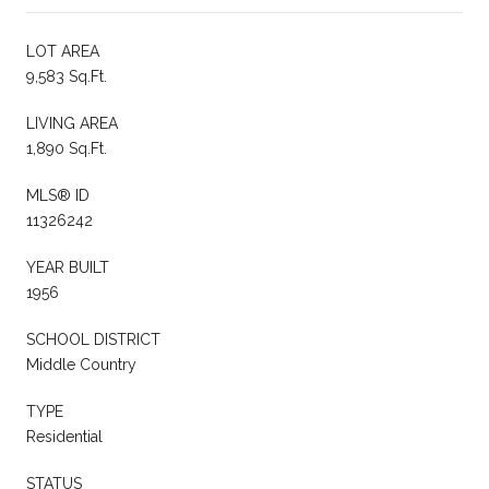
LOT AREA
9,583 Sq.Ft.
LIVING AREA
1,890 Sq.Ft.
MLS® ID
11326242
YEAR BUILT
1956
SCHOOL DISTRICT
Middle Country
TYPE
Residential
STATUS