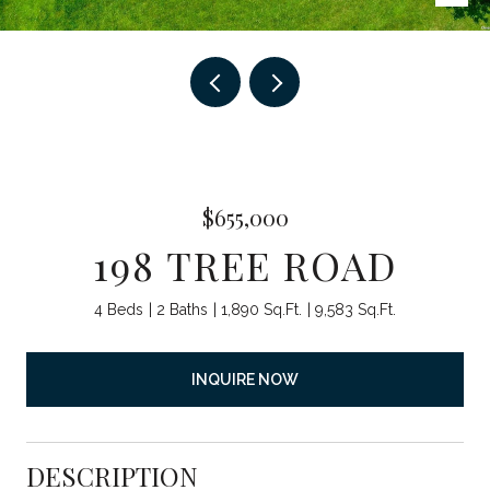
$655,000
198 TREE ROAD
4 Beds
2 Baths
1,890 Sq.Ft.
9,583 Sq.Ft.
INQUIRE NOW
DESCRIPTION