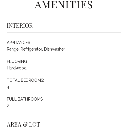
AMENITIES
INTERIOR
APPLIANCES
Range, Refrigerator, Dishwasher
FLOORING
Hardwood
TOTAL BEDROOMS:
4
FULL BATHROOMS:
2
AREA & LOT