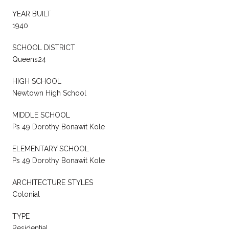
YEAR BUILT
1940
SCHOOL DISTRICT
Queens24
HIGH SCHOOL
Newtown High School
MIDDLE SCHOOL
Ps 49 Dorothy Bonawit Kole
ELEMENTARY SCHOOL
Ps 49 Dorothy Bonawit Kole
ARCHITECTURE STYLES
Colonial
TYPE
Residential