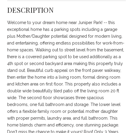
DESCRIPTION
Welcome to your dream home near Juniper Park! -- this
exceptional home has 4 parking spots including a garage
plus Mother/Daughter potential designed for modern living,
and entertaining, offering endless possibilities for work-from-
home spaces. Walking out to street level from the basement,
there is a covered parking spot to be used additionally as a
4th spot or second backyard area making this property truly
stand out. Beautiful curb appeal on the front paver walkway,
then enter the home into a living room, formal dining room
and kitchen area on first floor. This property also includes a
double wide beautifully tiled patio off the living room 20 ft
wide. The second floor showcases three spacious
bedrooms, one full bathroom and storage. The lower level
offers a flexible family room or potential mother daughter
with proper permits, laundry area, and full bathroom. This
home blends charm and efficiency, one stunning package.
Don't miss the chance to make it yours! Roof Only 3 Years