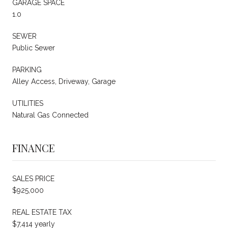
GARAGE SPACE
1.0
SEWER
Public Sewer
PARKING
Alley Access, Driveway, Garage
UTILITIES
Natural Gas Connected
FINANCE
SALES PRICE
$925,000
REAL ESTATE TAX
$7,414 yearly