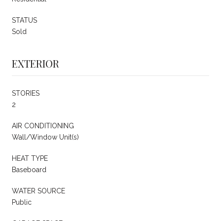
STATUS
Sold
EXTERIOR
STORIES
2
AIR CONDITIONING
Wall/Window Unit(s)
HEAT TYPE
Baseboard
WATER SOURCE
Public