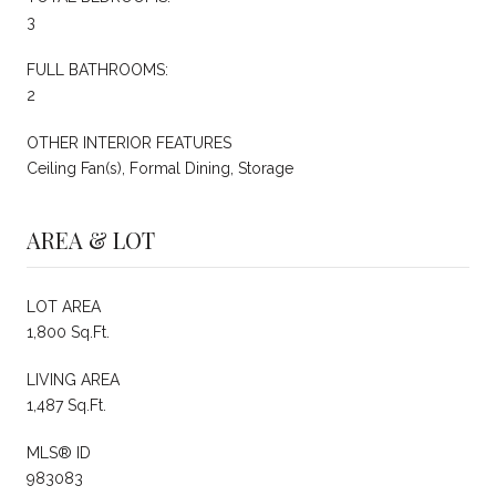
3
FULL BATHROOMS:
2
OTHER INTERIOR FEATURES
Ceiling Fan(s), Formal Dining, Storage
AREA & LOT
LOT AREA
1,800 Sq.Ft.
LIVING AREA
1,487 Sq.Ft.
MLS® ID
983083