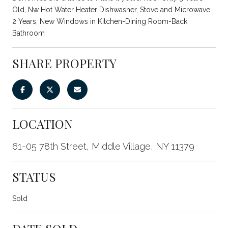
Old, Nw Hot Water Heater Dishwasher, Stove and Microwave
2 Years, New Windows in Kitchen-Dining Room-Back
Bathroom
SHARE PROPERTY
LOCATION
61-05 78th Street, Middle Village, NY 11379
STATUS
Sold