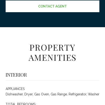
CONTACT AGENT
PROPERTY
AMENITIES
INTERIOR
APPLIANCES
Dishwasher, Dryer, Gas Oven, Gas Range, Refrigerator, Washer
TOTAL BEDROOMS: