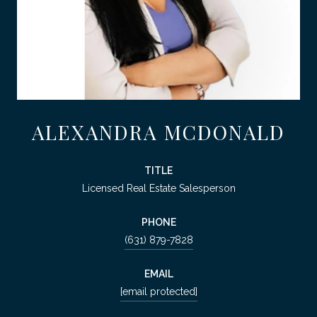
ALEXANDRA MCDONALD
TITLE
Licensed Real Estate Salesperson
PHONE
(631) 879-7828
EMAIL
[email protected]