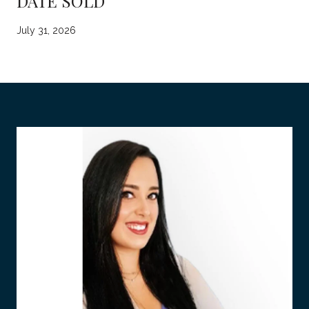
DATE SOLD
July 31, 2026