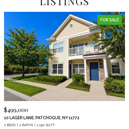
LISTINGS
FOR SALE
$499,000
10 LAGER LANE, PATCHOGUE, NY 11772
2 BEDS
2 BATHS
1,150 SQ.FT.