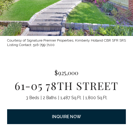
Courtesy of Signature Premier Properties, Kimberly Holland CBR SFR SRS
Listing Contact: 516-799-7100
$925,000
61-05 78TH STREET
3 Beds
2 Baths
1,487 Sq.Ft.
1,800 Sq.Ft.
INQUIRE NOW