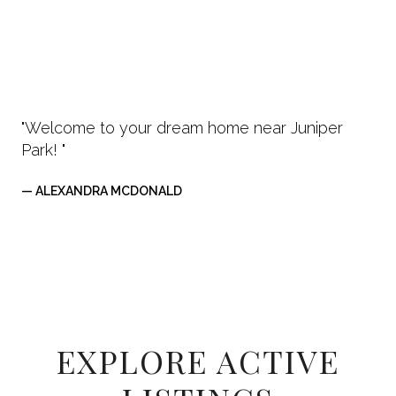
"Welcome to your dream home near Juniper
Park! "
— ALEXANDRA MCDONALD
EXPLORE ACTIVE