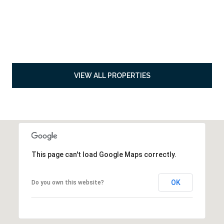
VIEW ALL PROPERTIES
This page can't load Google Maps correctly.
OK
Do you own this website?